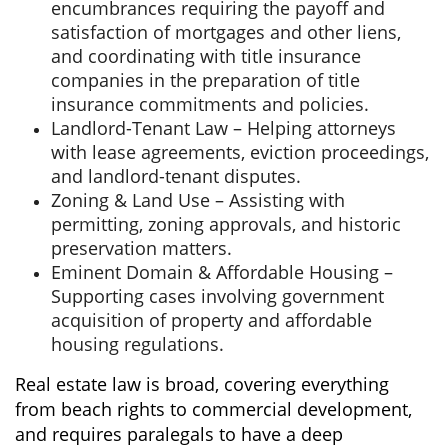
encumbrances requiring the payoff and
satisfaction of mortgages and other liens,
and coordinating with title insurance
companies in the preparation of title
insurance commitments and policies.
Landlord-Tenant Law – Helping attorneys
with lease agreements, eviction proceedings,
and landlord-tenant disputes.
Zoning & Land Use – Assisting with
permitting, zoning approvals, and historic
preservation matters.
Eminent Domain & Affordable Housing –
Supporting cases involving government
acquisition of property and affordable
housing regulations.
Real estate law is broad, covering everything
from beach rights to commercial development,
and requires paralegals to have a deep