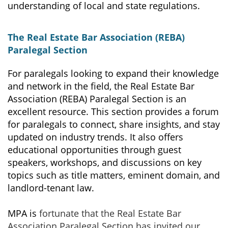
understanding of local and state regulations.
The Real Estate Bar Association (REBA)
Paralegal Section
For paralegals looking to expand their knowledge
and network in the field, the Real Estate Bar
Association (REBA) Paralegal Section is an
excellent resource. This section provides a forum
for paralegals to connect, share insights, and stay
updated on industry trends. It also offers
educational opportunities through guest
speakers, workshops, and discussions on key
topics such as title matters, eminent domain, and
landlord-tenant law.
MPA is
fortunate that the Real Estate Bar
Association Paralegal Section has invited
our