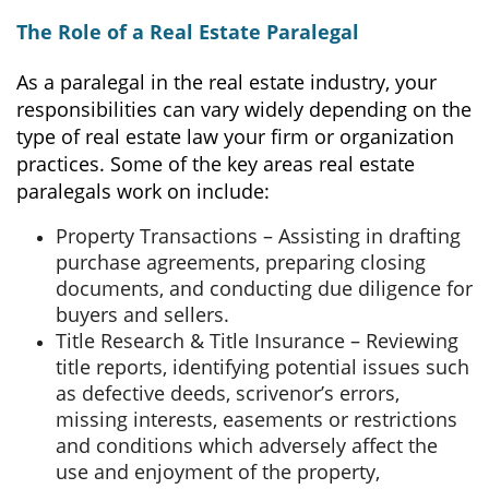
The Role of a Real Estate Paralegal
As a paralegal in the real estate industry, your
responsibilities can vary widely depending on the
type of real estate law your firm or organization
practices. Some of the key areas real estate
paralegals work on include:
Property Transactions – Assisting in drafting
purchase agreements, preparing closing
documents, and conducting due diligence for
buyers and sellers.
Title Research & Title Insurance – Reviewing
title reports, identifying potential issues such
as defective deeds, scrivenor’s errors,
missing interests, easements or restrictions
and conditions which adversely affect the
use and enjoyment of the property,