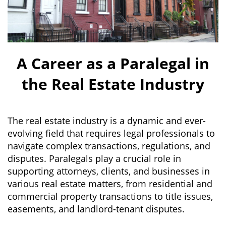
A Career as a Paralegal in
the Real Estate Industry
The real estate industry is a dynamic and ever-
evolving field that requires legal professionals to
navigate complex transactions, regulations, and
disputes. Paralegals play a crucial role in
supporting attorneys, clients, and businesses in
various real estate matters, from residential and
commercial property transactions to title issues,
easements, and landlord-tenant disputes.