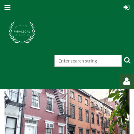
Log in