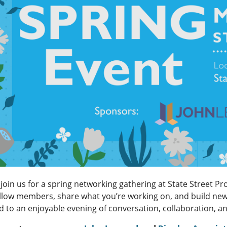
join us for a spring networking gathering at State Street Pr
ellow members, share what you’re working on, and build new 
d to an enjoyable evening of conversation, collaboration, 