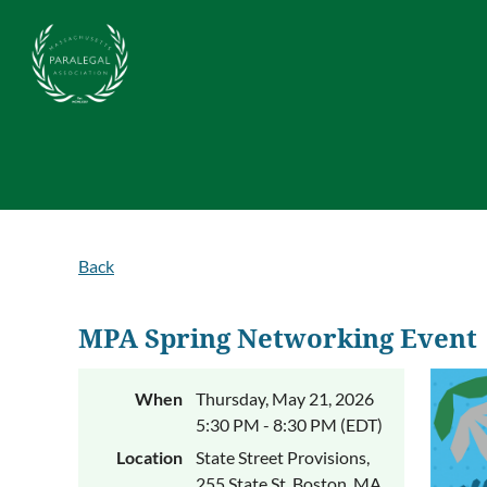
Back
MPA Spring Networking Event
When
Thursday, May 21, 2026
5:30 PM - 8:30 PM (EDT)
Location
State Street Provisions,
255 State St, Boston, MA