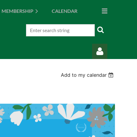
MEMBERSHIP
CALENDAR
Add to my calendar
Log in