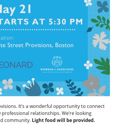
ovisions. It’s a wonderful opportunity to connect
professional relationships. We’re looking
and community.
Light food will be provided.