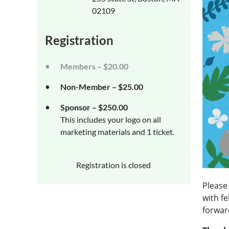
02109
Registration
Members – $20.00
Non-Member – $25.00
Sponsor – $250.00
This includes your logo on all
marketing materials and 1 ticket.
Registration is closed
Please 
with f
forwar